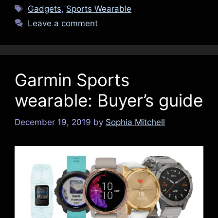
Tags
Gadgets
,
Sports Wearable
Leave a comment
Garmin Sports
wearable: Buyer’s guide
December 19, 2019
by
Sophia Mitchell