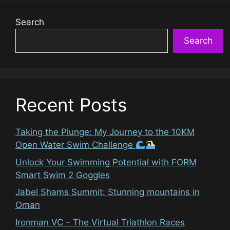
Search
Search
Recent Posts
Taking the Plunge: My Journey to the 10KM
Open Water Swim Challenge
Unlock Your Swimming Potential with FORM
Smart Swim 2 Goggles
Jabel Shams Summit: Stunning mountains in
Oman
Ironman VC – The Virtual Triathlon Races