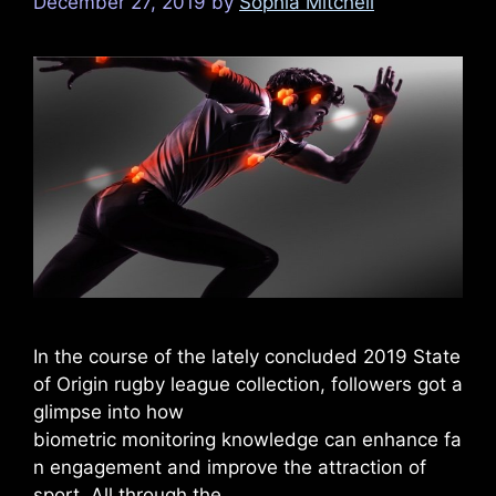
December 27, 2019
by
Sophia Mitchell
In the course of the lately concluded 2019 State
of Origin rugby league collection, followers got a
glimpse into how
biometric monitoring knowledge can enhance fa
n engagement and improve the attraction of
sport. All through the