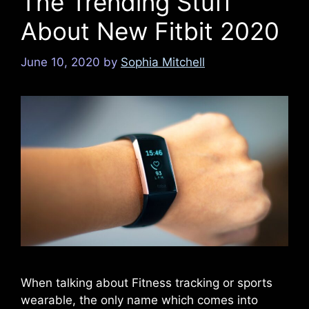
The Trending Stuff
About New Fitbit 2020
June 10, 2020
by
Sophia Mitchell
When talking about Fitness tracking or sports
wearable, the only name which comes into