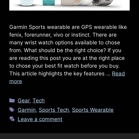
Garmin Sports wearable are GPS wearable like
fenix, forerunner, vivo or instinct. There are
many wrist watch options available to chose
from. What should be the right choice? If you
are reading this post you are at the right place
to chose your best fit watch before you buy.
This article highlights the key features …
Read
more
Categories
Gear
,
Tech
Tags
Garmin
,
Sports Tech
,
Sports Wearable
Leave a comment