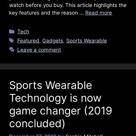
watch before you buy. This article highlights the
key features and the reason …
Read more
Categories
Tech
Tags
Featured
,
Gadgets
,
Sports Wearable
Leave a comment
Sports Wearable
Technology is now
game changer (2019
concluded)