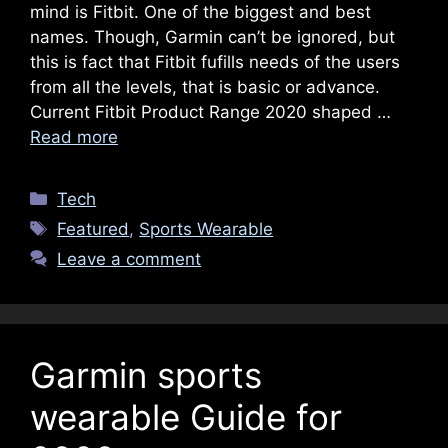
mind is Fitbit. One of the biggest and best
names. Though, Garmin can’t be ignored, but
this is fact that Fitbit fufills needs of the users
from all the levels, that is basic or advance.
Current Fitbit Product Range 2020 shaped …
Read more
Categories
Tech
Tags
Featured
,
Sports Wearable
Leave a comment
Garmin sports
wearable Guide for