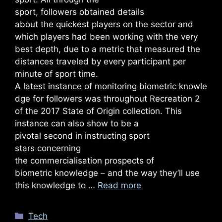
sport, followers obtained details
about the quickest players on the sector and
which players had been working with the very
best depth, due to a metric that measured the
distances traveled by every participant per
minute of sport time.
A latest instance of monitoring biometric knowle
dge for followers was throughout Recreation 2
of the 2017 State of Origin collection. This
instance can also show to be a
pivotal second in instructing sport
stars concerning
the commercialisation prospects of
biometric knowledge – and the way they’ll use
this knowledge to …
Read more
Categories
Tech