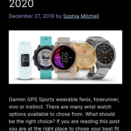
2020
December 27, 2019
by
Sophia Mitchell
Garmin GPS Sports wearable fenix, forerunner,
vivo or instinct. There are many wrist watch
options available to chose from. What should
be the right choice? If you are reading this post
you are at the right place to chose your best fit