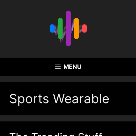
Skip
to
content
MENU
Sports Wearable