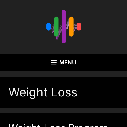
Skip
to
content
MENU
Weight Loss