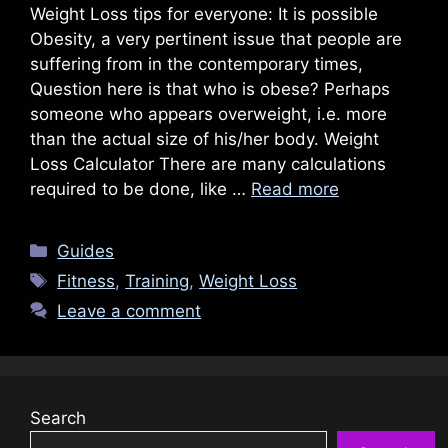
Weight Loss tips for everyone: It is possible
Obesity, a very pertinent issue that people are
suffering from in the contemporary times,
Question here is that who is obese? Perhaps
someone who appears overweight, i.e. more
than the actual size of his/her body. Weight
Loss Calculator There are many calculations
required to be done, like …
Read more
Categories
Guides
Tags
Fitness
,
Training
,
Weight Loss
Leave a comment
Search