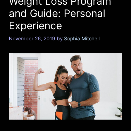
Weight Loss Program
and Guide: Personal
Experience
November 26, 2019
by
Sophia Mitchell