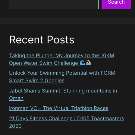
Search
Recent Posts
Taking the Plunge: My Journey to the 10KM
Open Water Swim Challenge
Unlock Your Swimming Potential with FORM
Smart Swim 2 Goggles
Jabel Shams Summit: Stunning mountains in
Oman
Ironman VC – The Virtual Triathlon Races
21 Days Fitness Challenge : D105 Toastmasters
2020